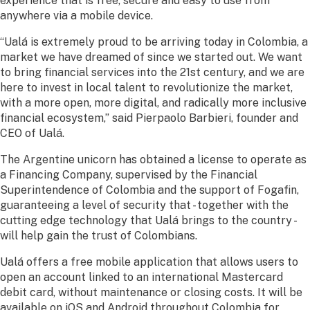
experience that is free, secure and easy to use from
anywhere via a mobile device.
“Ualá is extremely proud to be arriving today in Colombia, a
market we have dreamed of since we started out. We want
to bring financial services into the 21st century, and we are
here to invest in local talent to revolutionize the market,
with a more open, more digital, and radically more inclusive
financial ecosystem,” said Pierpaolo Barbieri, founder and
CEO of Ualá.
The Argentine unicorn has obtained a license to operate as
a Financing Company, supervised by the Financial
Superintendence of Colombia and the support of Fogafin,
guaranteeing a level of security that - together with the
cutting edge technology that Ualá brings to the country -
will help gain the trust of Colombians.
Ualá offers a free mobile application that allows users to
open an account linked to an international Mastercard
debit card, without maintenance or closing costs. It will be
available on iOS and Android throughout Colombia for