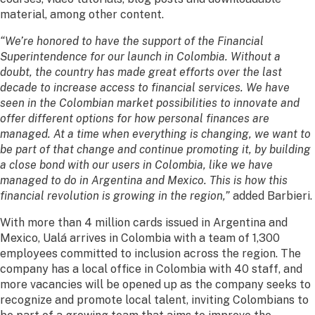
material, among other content.
“We’re honored to have the support of the Financial
Superintendence for our launch in Colombia. Without a
doubt, the country has made great efforts over the last
decade to increase access to financial services. We have
seen in the Colombian market possibilities to innovate and
offer different options for how personal finances are
managed. At a time when everything is changing, we want to
be part of that change and continue promoting it, by building
a close bond with our users in Colombia, like we have
managed to do in Argentina and Mexico. This is how this
financial revolution is growing in the region,”
added Barbieri.
With more than 4 million cards issued in Argentina and
Mexico, Ualá arrives in Colombia with a team of 1,300
employees committed to inclusion across the region. The
company has a local office in Colombia with 40 staff, and
more vacancies will be opened up as the company seeks to
recognize and promote local talent, inviting Colombians to