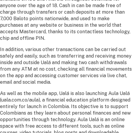
anyone over the age of 18. Cash in can be made free of
charge through transfers or cash deposits at more than
7,000 Baloto points nationwide, and used to make
purchases at any website or business in the world that
accepts Mastercard, thanks to its contactless technology,
chip and offline PIN.
In addition, various other transactions can be carried out
safely and easily, such as transferring and receiving money
inside and outside Ualá and making two cash withdrawals
from any ATM at no cost, checking all financial movements
on the app and accessing customer services via live chat,
email and social media.
As well as the mobile app, Ualá is also launching Aula Ualá
(uala.com.co/aula), a financial education platform designed
entirely for launch in Colombia. Its objective is to support
Colombians as they learn about personal finances and new
opportunities through technology. Aula Ualá is an online
space with free access to different tools, such as online
courses, video tutorials, blog posts and downloadable