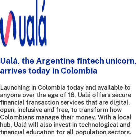
Ualá, the Argentine fintech unicorn,
arrives today in Colombia
Launching in Colombia today and available to
anyone over the age of 18, Ualá offers secure
financial transaction services that are digital,
open, inclusive and free, to transform how
Colombians manage their money. With a local
hub, Ualá will also invest in technological and
financial education for all population sectors.