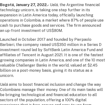
Bogotá, January 27, 2022.-
Ualá, the Argentine financial
technology unicorn, is taking one step further in its
expansion in Latin America today, officially launching
operations in Colombia, a market where 87% of people use
cash to purchase goods and services. The firm announced
an up-front investment of US$80M.
Launched in October 2017 and founded by Pierpaolo
Barbieri, the company raised US$350 million in a Series D
investment round led by SoftBank Latin America Fund and
affiliates of Tencent in August 2021. It is one of the fastest
growing companies in Latin America, and one of the 10 most
valuable Challenger Banks in the world, valued at $2.45
billion on a post-money basis, giving it its status as a
unicorn.
Ualá aims to boost financial inclusion and change the way
Colombians manage their money. One of its main tasks will
be bringing technological and financial education to all
sectors of the population, offering a 100% digital