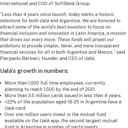
International and COO of SoftBank Group.
"Less than 4 years since launch, today marks a historic
milestone for both Ualá and Argentina. We are honored to
attract some of the world’s best investors to focus on
financial inclusion and innovation in Latin America, a mission
that drives our every move. These funds will propel our
ambitions to provide simpler, fairer, and more transparent
financial services for all in both Argentina and Mexico,"
said
Pierpaolo Barbieri, founder and CEO of Ualá.
Ualá’s growth in numbers:
More than 1,000 full time employees, currently
planning to reach 1,500 by the end of 2021.
More than 3.5 million cards issued in less than 4 years.
>22% of the population aged 18-25 in Argentina have a
Ualá card.
Over one million users invest in the mutual fund
available on the Ualá app, the second largest mutual
fund in Argentina in number of participants.