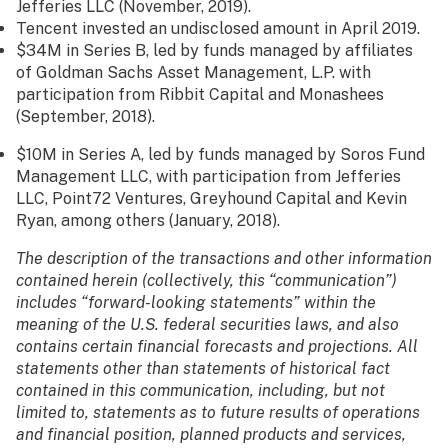
Jefferies LLC (November, 2019).
Tencent invested an undisclosed amount in April 2019.
$34M in Series B, led by funds managed by affiliates
of Goldman Sachs Asset Management, L.P. with
participation from Ribbit Capital and Monashees
(September, 2018).
$10M in Series A, led by funds managed by Soros Fund
Management LLC, with participation from Jefferies
LLC, Point72 Ventures, Greyhound Capital and Kevin
Ryan, among others (January, 2018).
The description of the transactions and other information
contained herein (collectively, this “communication”)
includes “forward-looking statements” within the
meaning of the U.S. federal securities laws, and also
contains certain financial forecasts and projections. All
statements other than statements of historical fact
contained in this communication, including, but not
limited to, statements as to future results of operations
and financial position, planned products and services,