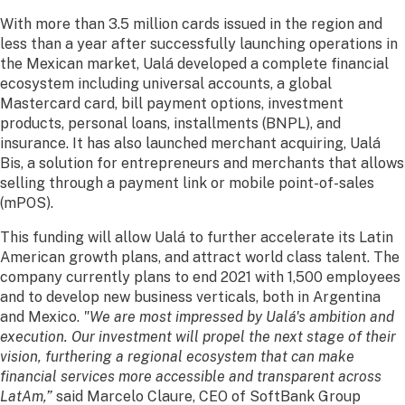
With more than 3.5 million cards issued in the region and
less than a year after successfully launching operations in
the Mexican market, Ualá developed a complete financial
ecosystem including universal accounts, a global
Mastercard card, bill payment options, investment
products, personal loans, installments (BNPL), and
insurance. It has also launched merchant acquiring, Ualá
Bis, a solution for entrepreneurs and merchants that allows
selling through a payment link or mobile point-of-sales
(mPOS).
This funding will allow Ualá to further accelerate its Latin
American growth plans, and attract world class talent. The
company currently plans to end 2021 with 1,500 employees
and to develop new business verticals, both in Argentina
and Mexico.
"We are most impressed by Ualá's ambition and
execution. Our investment will propel the next stage of their
vision, furthering a regional ecosystem that can make
financial services more accessible and transparent across
LatAm,”
said Marcelo Claure, CEO of SoftBank Group