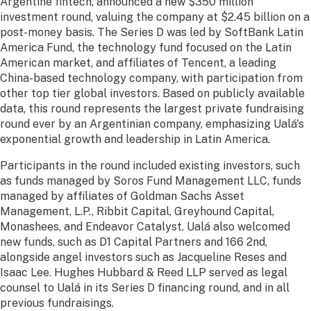
Argentine fintech, announced a new $350 million
investment round, valuing the company at $2.45 billion on a
post-money basis. The Series D was led by SoftBank Latin
America Fund, the technology fund focused on the Latin
American market, and affiliates of Tencent, a leading
China-based technology company, with participation from
other top tier global investors. Based on publicly available
data, this round represents the largest private fundraising
round ever by an Argentinian company, emphasizing Ualá's
exponential growth and leadership in Latin America.
Participants in the round included existing investors, such
as funds managed by Soros Fund Management LLC, funds
managed by affiliates of Goldman Sachs Asset
Management, L.P., Ribbit Capital, Greyhound Capital,
Monashees, and Endeavor Catalyst. Ualá also welcomed
new funds, such as D1 Capital Partners and 166 2nd,
alongside angel investors such as Jacqueline Reses and
Isaac Lee. Hughes Hubbard & Reed LLP served as legal
counsel to Ualá in its Series D financing round, and in all
previous fundraisings.