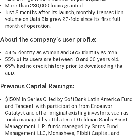
More than 230,000 loans granted.
Just 8 months after its launch, monthly transaction
volume on Ualá Bis grew 27-fold since its first full
month of operation.
About the company´s user profile:
44% identify as women and 56% identify as men.
55% of its users are between 18 and 30 years old.
65% had no credit history prior to downloading the
app.
Previous Capital Raisings:
$150M in Series C, led by SoftBank Latin America Fund
and Tencent, with participation from Endeavor
Catalyst and other original existing investors: such as
funds managed by affiliates of Goldman Sachs Asset
Management, L.P., funds managed by Soros Fund
Management LLC, Monashees, Ribbit Capital, and