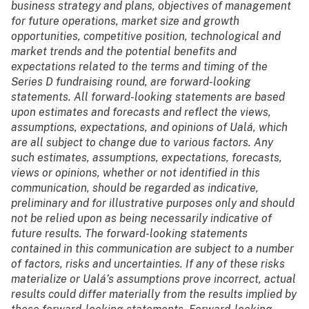
business strategy and plans, objectives of management
for future operations, market size and growth
opportunities, competitive position, technological and
market trends and the potential benefits and
expectations related to the terms and timing of the
Series D fundraising round, are forward-looking
statements. All forward-looking statements are based
upon estimates and forecasts and reflect the views,
assumptions, expectations, and opinions of Ualá, which
are all subject to change due to various factors. Any
such estimates, assumptions, expectations, forecasts,
views or opinions, whether or not identified in this
communication, should be regarded as indicative,
preliminary and for illustrative purposes only and should
not be relied upon as being necessarily indicative of
future results. The forward-looking statements
contained in this communication are subject to a number
of factors, risks and uncertainties. If any of these risks
materialize or Ualá’s assumptions prove incorrect, actual
results could differ materially from the results implied by