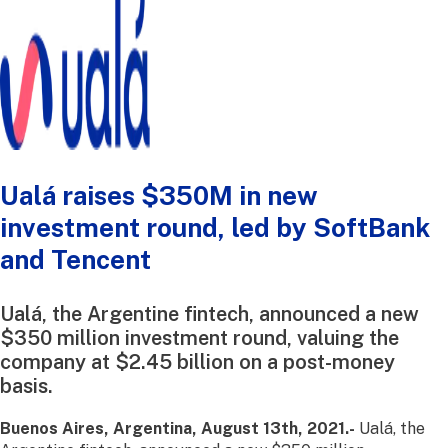
Ualá raises $350M in new
investment round, led by SoftBank
and Tencent
Ualá, the Argentine fintech, announced a new
$350 million investment round, valuing the
company at $2.45 billion on a post-money
basis.
Buenos Aires, Argentina, August 13th, 2021.-
Ualá, the